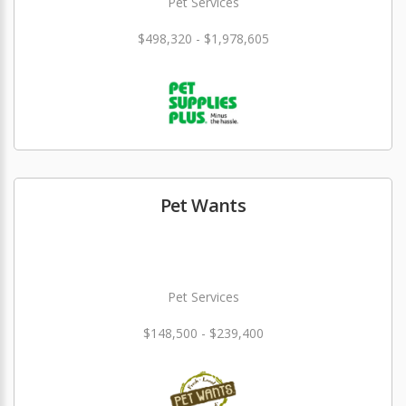
Pet Services
$498,320 - $1,978,605
Pet Wants
Pet Services
$148,500 - $239,400