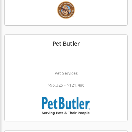
Pet Butler
Pet Services
$96,325 - $121,486