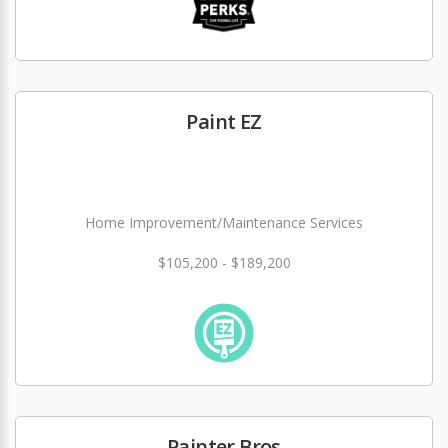
Paint EZ
Home Improvement/Maintenance Services
$105,200 - $189,200
Painter Bros