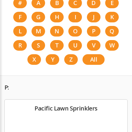
#
A
B
C
D
E
F
G
H
I
J
K
L
M
N
O
P
Q
R
S
T
U
V
W
X
Y
Z
All
P:
Pacific Lawn Sprinklers