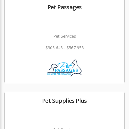
Pet Passages
Pet Services
$303,643 - $567,958
Pet Supplies Plus