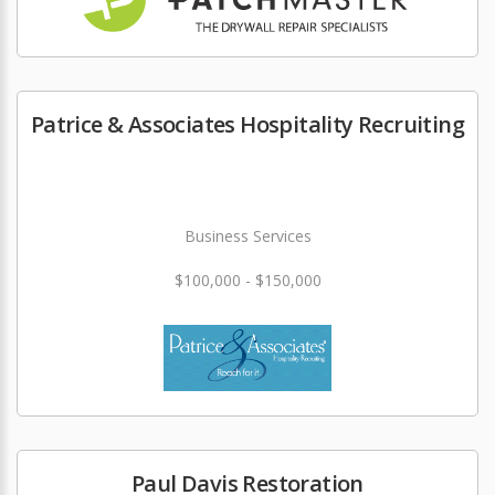
Patrice & Associates Hospitality Recruiting
Business Services
$100,000 - $150,000
Paul Davis Restoration