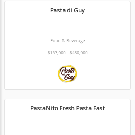
Pasta di Guy
Food & Beverage
$157,000 - $480,000
PastaNito Fresh Pasta Fast