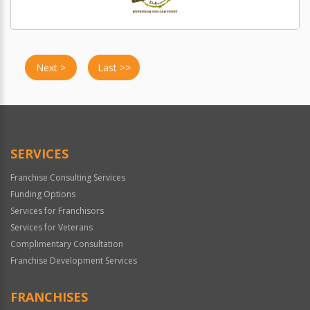
Next >
Last >>
SERVICES
Franchise Consulting Services
Funding Options
Services for Franchisors
Services for Veterans
Complimentary Consultation
Franchise Development Services
FRANCHISES