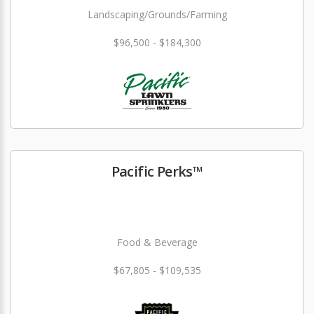
Landscaping/Grounds/Farming
$96,500 - $184,300
Pacific Perks™
Food & Beverage
$67,805 - $109,535