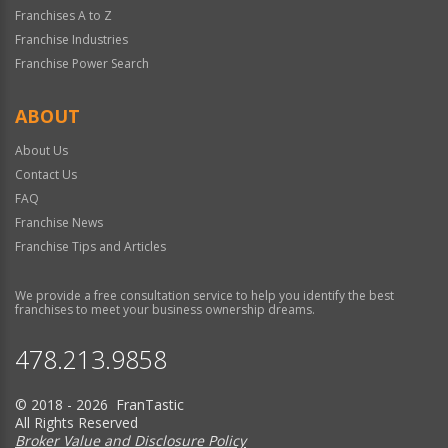
Franchises A to Z
Franchise Industries
Franchise Power Search
ABOUT
About Us
Contact Us
FAQ
Franchise News
Franchise Tips and Articles
We provide a free consultation service to help you identify the best
franchises to meet your business ownership dreams.
478.213.9858
© 2018 - 2026 FranTastic
All Rights Reserved
Broker Value and Disclosure Policy