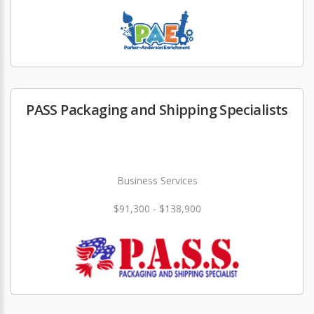
PASS Packaging and Shipping Specialists
Business Services
$91,300 - $138,900