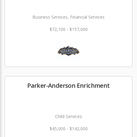
Business Services, Financial Services
$72,100 - $157,000
Parker-Anderson Enrichment
Child Services
$45,000 - $142,000