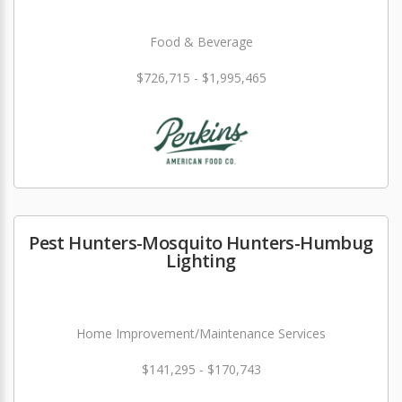
Food & Beverage
$726,715 - $1,995,465
Pest Hunters-Mosquito Hunters-Humbug
Lighting
Home Improvement/Maintenance Services
$141,295 - $170,743