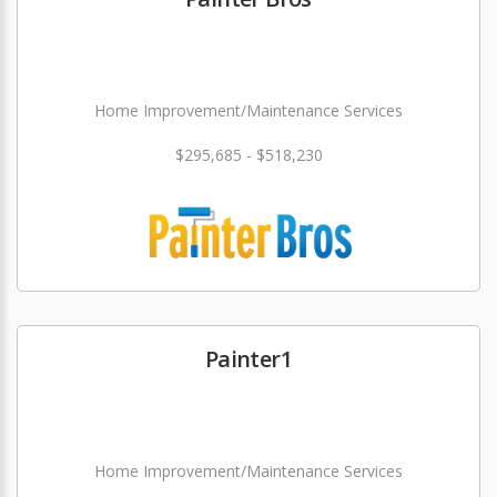
Home Improvement/Maintenance Services
$295,685 - $518,230
Painter1
Home Improvement/Maintenance Services