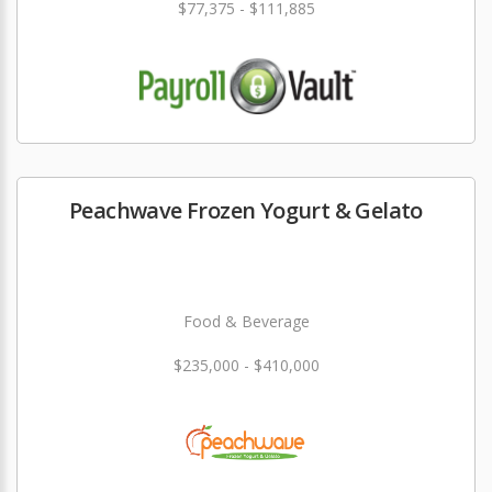
$77,375 - $111,885
Peachwave Frozen Yogurt & Gelato
Food & Beverage
$235,000 - $410,000