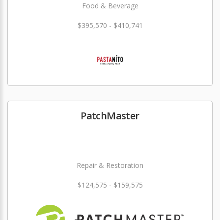
Food & Beverage
$395,570 - $410,741
PatchMaster
Repair & Restoration
$124,575 - $159,575