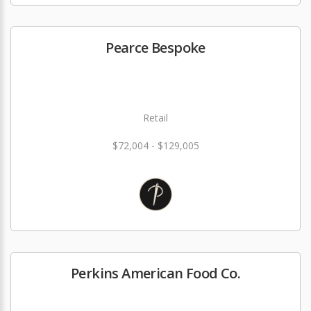
Pearce Bespoke
Retail
$72,004 - $129,005
Perkins American Food Co.