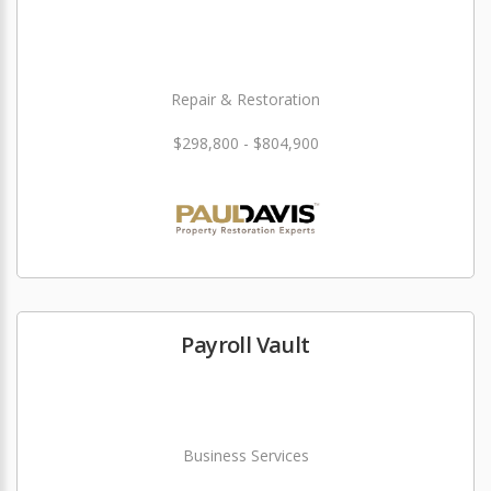
Repair & Restoration
$298,800 - $804,900
Payroll Vault
Business Services