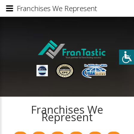
Franchises We Represent
Franchises We
Represent