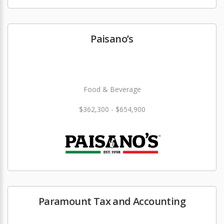
Paisano’s
Food & Beverage
$362,300 - $654,900
Paramount Tax and Accounting