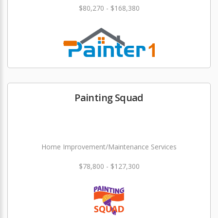
$80,270 - $168,380
Painting Squad
Home Improvement/Maintenance Services
$78,800 - $127,300