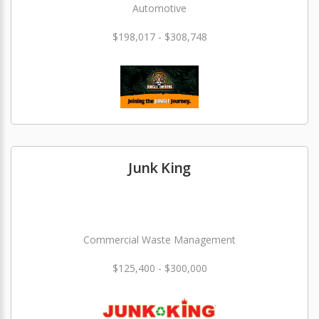
Automotive
$198,017 - $308,748
Junk King
Commercial Waste Management
$125,400 - $300,000