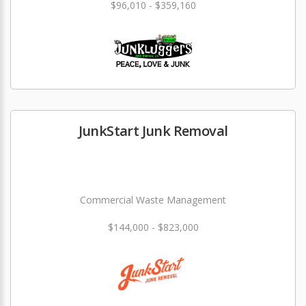
$96,010 - $359,160
JunkStart Junk Removal
Commercial Waste Management
$144,000 - $823,000