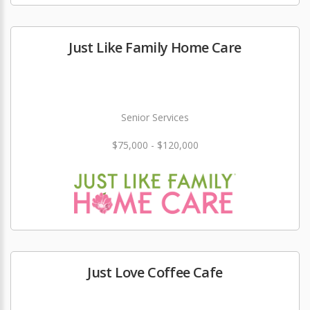
Just Like Family Home Care
Senior Services
$75,000 - $120,000
Just Love Coffee Cafe