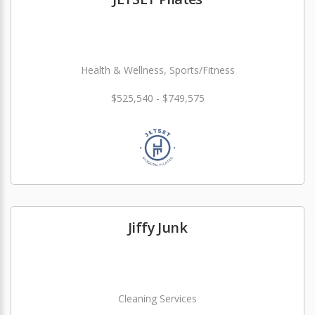
Health & Wellness, Sports/Fitness
$525,540 - $749,575
Jiffy Junk
Cleaning Services