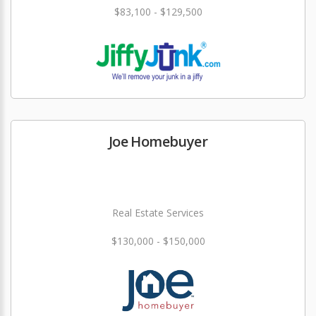
$83,100 - $129,500
Joe Homebuyer
Real Estate Services
$130,000 - $150,000