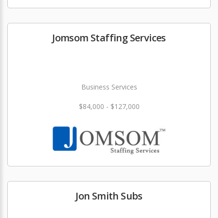
Jomsom Staffing Services
Business Services
$84,000 - $127,000
Jon Smith Subs