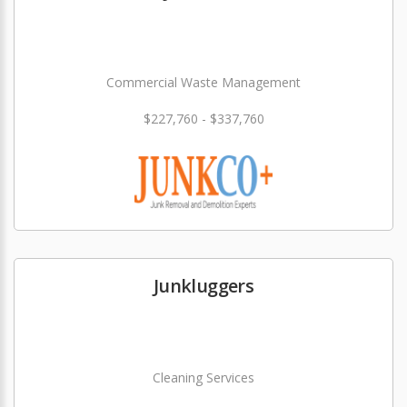
Commercial Waste Management
$227,760 - $337,760
Junkluggers
Cleaning Services