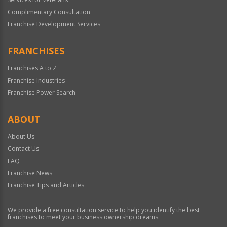
Complimentary Consultation
Franchise Development Services
FRANCHISES
Franchises A to Z
Franchise Industries
Franchise Power Search
ABOUT
About Us
Contact Us
FAQ
Franchise News
Franchise Tips and Articles
We provide a free consultation service to help you identify the best
franchises to meet your business ownership dreams.