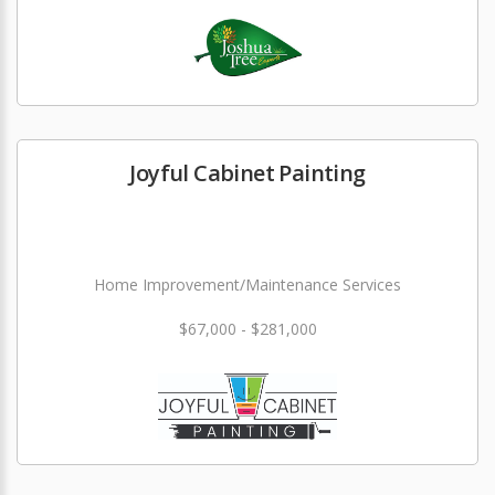
Joyful Cabinet Painting
Home Improvement/Maintenance Services
$67,000 - $281,000