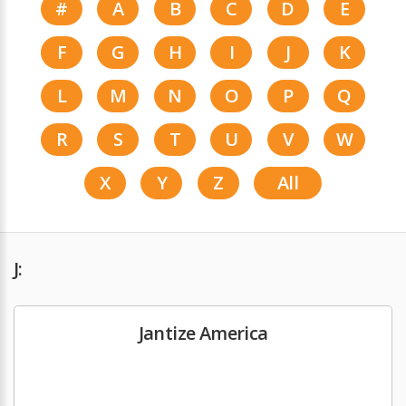
#
A
B
C
D
E
F
G
H
I
J
K
L
M
N
O
P
Q
R
S
T
U
V
W
X
Y
Z
All
J:
Jantize America