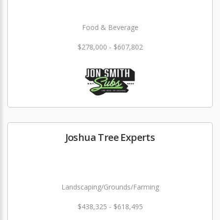
Food & Beverage
$278,000 - $607,802
Joshua Tree Experts
Landscaping/Grounds/Farming
$438,325 - $618,495