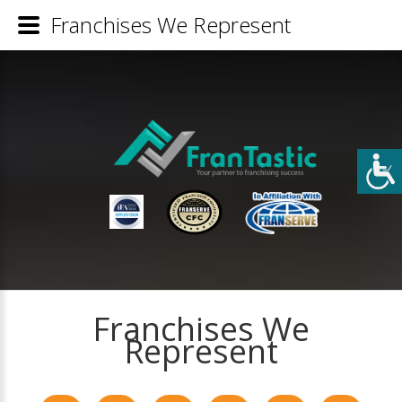
Franchises We Represent
Franchises We
Represent