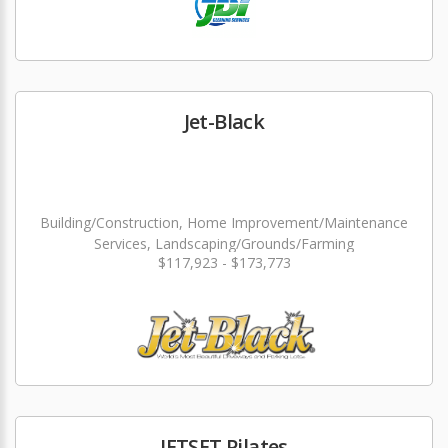
Jet-Black
Building/Construction, Home Improvement/Maintenance
Services, Landscaping/Grounds/Farming
$117,923 - $173,773
JETSET Pilates