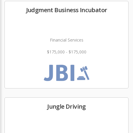
Judgment Business Incubator
Financial Services
$175,000 - $175,000
Jungle Driving