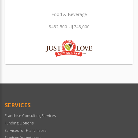
Food & Beverage
$482,500 - $743,000
SERVICES
Franchise Consulting Services
Funding Options
Services for Franchisors
Services for Veterans