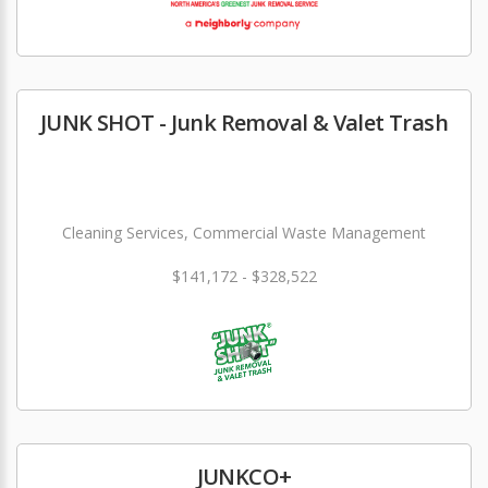
JUNK SHOT - Junk Removal & Valet Trash
Cleaning Services, Commercial Waste Management
$141,172 - $328,522
JUNKCO+