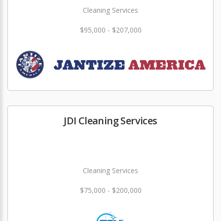
Cleaning Services
$95,000 - $207,000
JDI Cleaning Services
Cleaning Services
$75,000 - $200,000