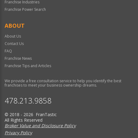
Franchise Industries
Franchise Power Search
ABOUT
About Us
Contact Us
FAQ
Franchise News
Franchise Tips and Articles
We provide a free consultation service to help you identify the best
franchises to meet your business ownership dreams.
478.213.9858
© 2018 - 2026 FranTastic
All Rights Reserved
Broker Value and Disclosure Policy
Privacy Policy