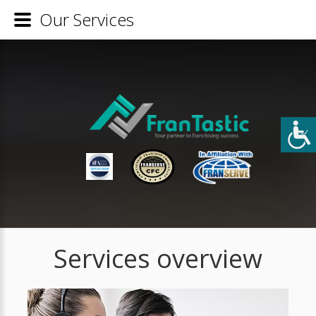
Our Services
Services overview