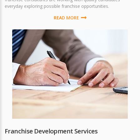
everyday exploring possible franchise opportunities.
READ MORE
Franchise Development Services