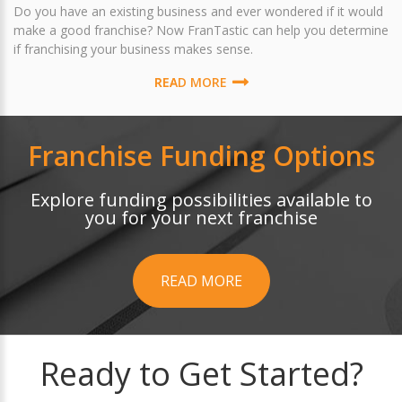
Do you have an existing business and ever wondered if it would
make a good franchise? Now FranTastic can help you determine
if franchising your business makes sense.
READ MORE
Franchise Funding Options
Explore funding possibilities available to
you for your next franchise
READ MORE
Ready to Get Started?