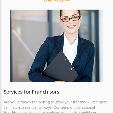
READ MORE
Services for Franchisors
Are you a franchisor looking to grow your franchise? FranTastic
can help in a number of ways. Our team of professional
franchise consultants are working with quality candidates