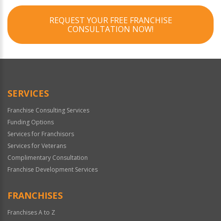
REQUEST YOUR FREE FRANCHISE
CONSULTATION NOW!
SERVICES
Franchise Consulting Services
Funding Options
Services for Franchisors
Services for Veterans
Complimentary Consultation
Franchise Development Services
FRANCHISES
Franchises A to Z