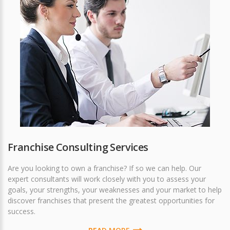
Franchise Consulting Services
Are you looking to own a franchise? If so we can help. Our
expert consultants will work closely with you to assess your
goals, your strengths, your weaknesses and your market to help
discover franchises that present the greatest opportunities for
success.