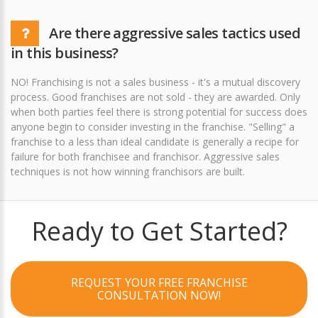
Are there aggressive sales tactics used
in this business?
NO! Franchising is not a sales business - it's a mutual discovery
process. Good franchises are not sold - they are awarded. Only
when both parties feel there is strong potential for success does
anyone begin to consider investing in the franchise. "Selling" a
franchise to a less than ideal candidate is generally a recipe for
failure for both franchisee and franchisor. Aggressive sales
techniques is not how winning franchisors are built.
Ready to Get Started?
REQUEST YOUR FREE FRANCHISE
CONSULTATION NOW!