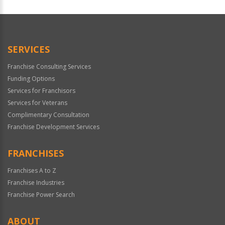
SERVICES
Franchise Consulting Services
Funding Options
Services for Franchisors
Services for Veterans
Complimentary Consultation
Franchise Development Services
FRANCHISES
Franchises A to Z
Franchise Industries
Franchise Power Search
ABOUT