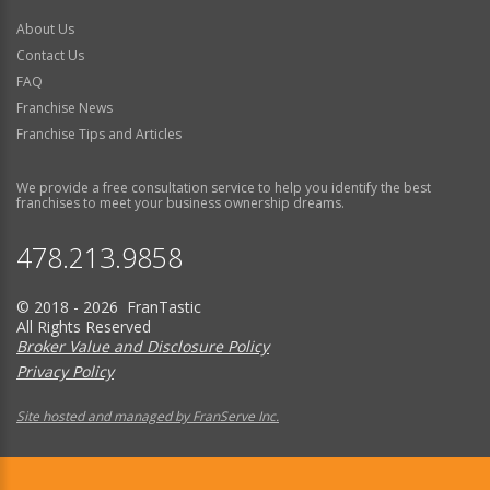
About Us
Contact Us
FAQ
Franchise News
Franchise Tips and Articles
We provide a free consultation service to help you identify the best
franchises to meet your business ownership dreams.
478.213.9858
© 2018 - 2026 FranTastic
All Rights Reserved
Broker Value and Disclosure Policy
Privacy Policy
Site hosted and managed by FranServe Inc.