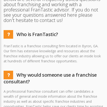
about franchising and working with a
professional FranTastic advisor. If you do not
see your questions answered here please
don't hesitate to contact us!
Who is FranTastic?
FranTastic is a franchise consulting firm located in Byron, GA.
Our firm has extensive knowledge and resources about the
franchise industry allowing us to offer our clients an inside look
at hundreds of different franchise opportunities.
Why would someone use a franchise
consultant?
A professional franchise consultant can offer candidates a
wealth of general and inside information about the franchise
industry as well as about specific franchise industries and
opportunities. FranTastic helps save our clients time by assisting