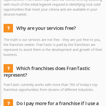
with much of the initial legwork required in identifying rock solid
opportunities that meet your criteria and are available in your
desired market.
Why are your services free?
The truth is our services are not free - they are just free to you,
the franchise seeker. FranTastic is paid by the franchises we
represent to assist them in the development and growth of their
business.
Which franchises does FranTastic
represent?
FranTastic currently works with more than 700 of today's top
franchise opportunities from dozens of different industries.
Do I pay more for a franchise if I use a