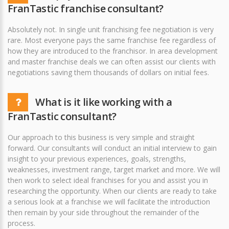
FranTastic franchise consultant?
Absolutely not. In single unit franchising fee negotiation is very
rare. Most everyone pays the same franchise fee regardless of
how they are introduced to the franchisor. In area development
and master franchise deals we can often assist our clients with
negotiations saving them thousands of dollars on initial fees.
What is it like working with a
FranTastic consultant?
Our approach to this business is very simple and straight
forward. Our consultants will conduct an initial interview to gain
insight to your previous experiences, goals, strengths,
weaknesses, investment range, target market and more. We will
then work to select ideal franchises for you and assist you in
researching the opportunity. When our clients are ready to take
a serious look at a franchise we will facilitate the introduction
then remain by your side throughout the remainder of the
process.