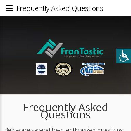
Frequently Asked Questions
Frequently Asked
Questions
Below are several frequently asked questions