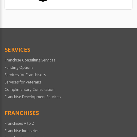
SERVICES
Franchise Consulting Services
Funding Options
Services for Franchisors
Services for Veterans
Complimentary Consultation
Franchise Development Services
FRANCHISES
Franchises A to Z
Franchise Industries