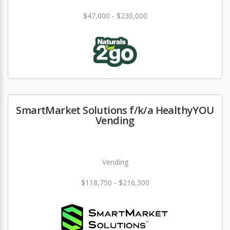
$47,000 - $230,000
SmartMarket Solutions f/k/a HealthyYOU
Vending
Vending
$118,750 - $216,300