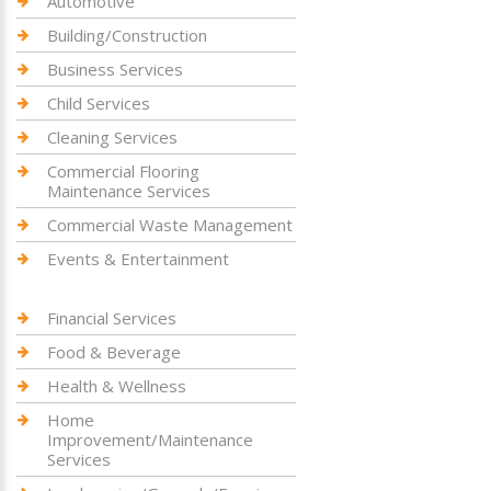
Automotive
Building/Construction
Business Services
Child Services
Cleaning Services
Commercial Flooring
Maintenance Services
Commercial Waste Management
Events & Entertainment
Financial Services
Food & Beverage
Health & Wellness
Home
Improvement/Maintenance
Services