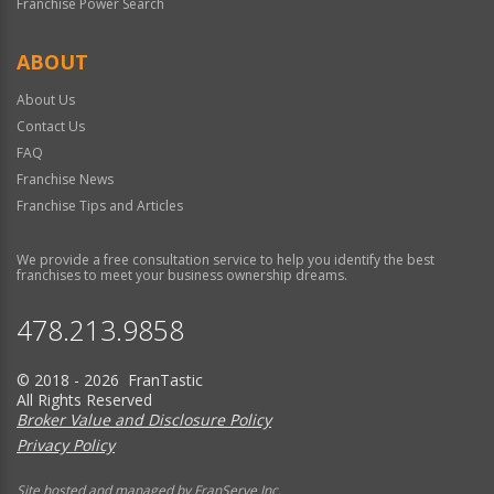
Franchise Power Search
ABOUT
About Us
Contact Us
FAQ
Franchise News
Franchise Tips and Articles
We provide a free consultation service to help you identify the best
franchises to meet your business ownership dreams.
478.213.9858
© 2018 - 2026 FranTastic
All Rights Reserved
Broker Value and Disclosure Policy
Privacy Policy
Site hosted and managed by FranServe Inc.