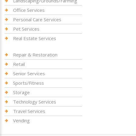
Landscaping/Grounds/Farming
Office Services
Personal Care Services
Pet Services
Real Estate Services
Repair & Restoration
Retail
Senior Services
Sports/Fitness
Storage
Technology Services
Travel Services
Vending