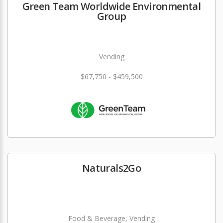
Green Team Worldwide Environmental
Group
Vending
$67,750 - $459,500
Naturals2Go
Food & Beverage, Vending