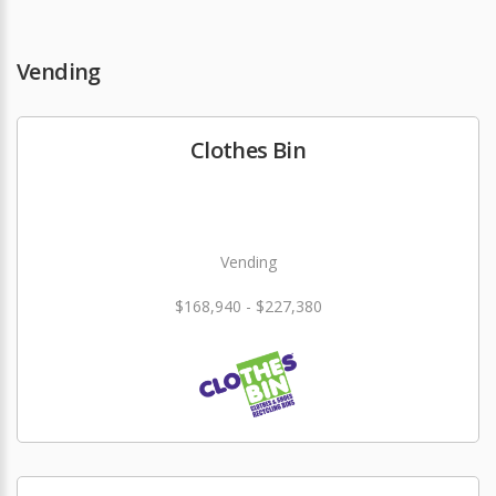
Vending
Clothes Bin
Vending
$168,940 - $227,380