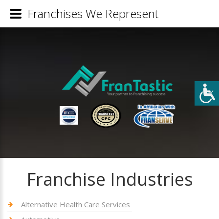
Franchises We Represent
Franchise Industries
Alternative Health Care Services