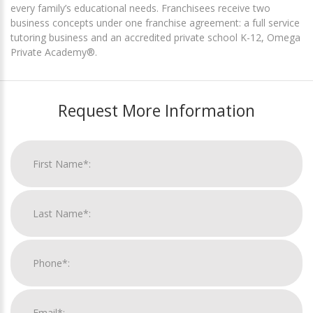
every family’s educational needs. Franchisees receive two
business concepts under one franchise agreement: a full service
tutoring business and an accredited private school K-12, Omega
Private Academy®.
Request More Information