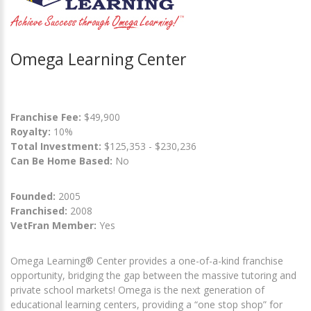
Omega Learning Center
Franchise Fee:
$49,900
Royalty:
10%
Total Investment:
$125,353 - $230,236
Can Be Home Based:
No
Founded:
2005
Franchised:
2008
VetFran Member:
Yes
Omega Learning® Center provides a one-of-a-kind franchise
opportunity, bridging the gap between the massive tutoring and
private school markets! Omega is the next generation of
educational learning centers, providing a “one stop shop” for