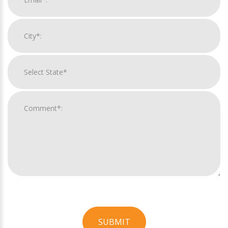
SUBMIT