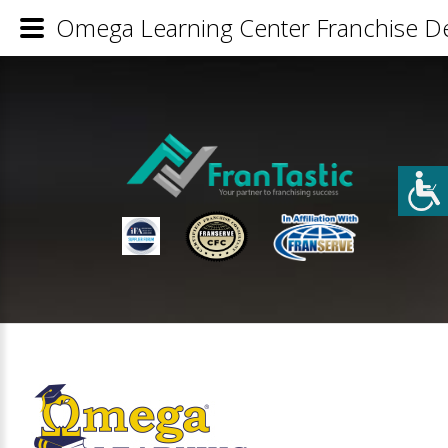
Omega Learning Center Franchise De