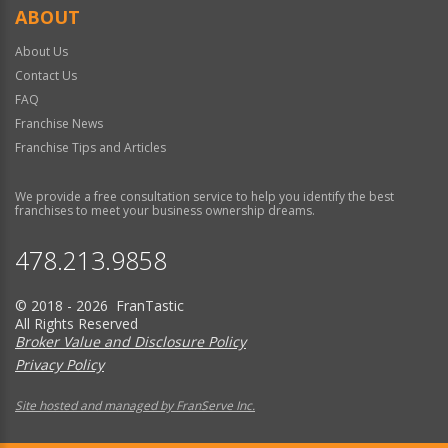
ABOUT
About Us
Contact Us
FAQ
Franchise News
Franchise Tips and Articles
We provide a free consultation service to help you identify the best
franchises to meet your business ownership dreams.
478.213.9858
© 2018 - 2026 FranTastic
All Rights Reserved
Broker Value and Disclosure Policy
Privacy Policy
Site hosted and managed by FranServe Inc.