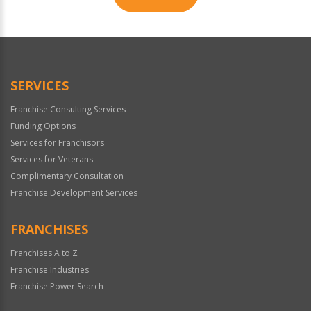
For
Official
Use
Only
SERVICES
Franchise Consulting Services
Funding Options
Services for Franchisors
Services for Veterans
Complimentary Consultation
Franchise Development Services
FRANCHISES
Franchises A to Z
Franchise Industries
Franchise Power Search