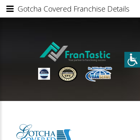
Gotcha Covered Franchise Details