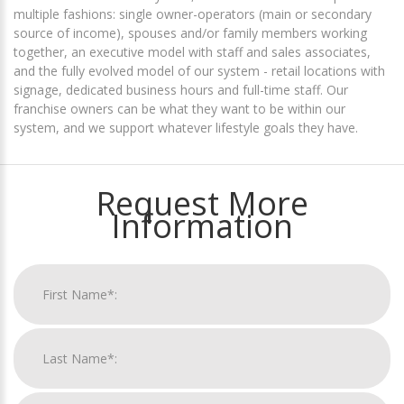
multiple fashions: single owner-operators (main or secondary
source of income), spouses and/or family members working
together, an executive model with staff and sales associates,
and the fully evolved model of our system - retail locations with
signage, dedicated business hours and full-time staff. Our
franchise owners can be what they want to be within our
system, and we support whatever lifestyle goals they have.
Request More
Information