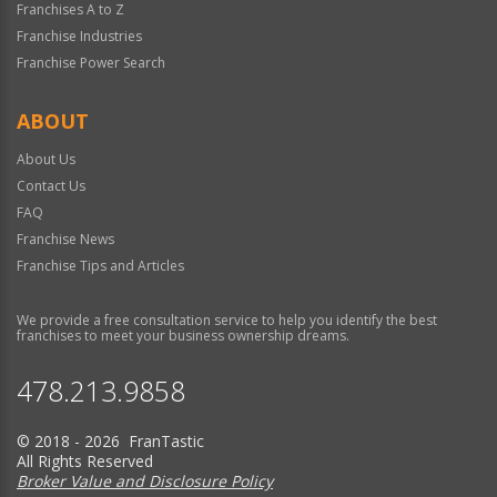
Franchises A to Z
Franchise Industries
Franchise Power Search
ABOUT
About Us
Contact Us
FAQ
Franchise News
Franchise Tips and Articles
We provide a free consultation service to help you identify the best
franchises to meet your business ownership dreams.
478.213.9858
© 2018 - 2026 FranTastic
All Rights Reserved
Broker Value and Disclosure Policy