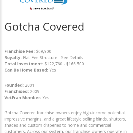
Gotcha Covered
Franchise Fee:
$69,900
Royalty:
Flat-Fee Structure - See Details
Total Investment:
$122,760 - $166,500
Can Be Home Based:
Yes
Founded:
2001
Franchised:
2009
VetFran Member:
Yes
Gotcha Covered franchise owners enjoy high-income potential,
impressive margins, and a great lifestyle selling blinds, shutters,
shades and custom draperies to home and commercial
customers. Across our system, our franchise owners operate in