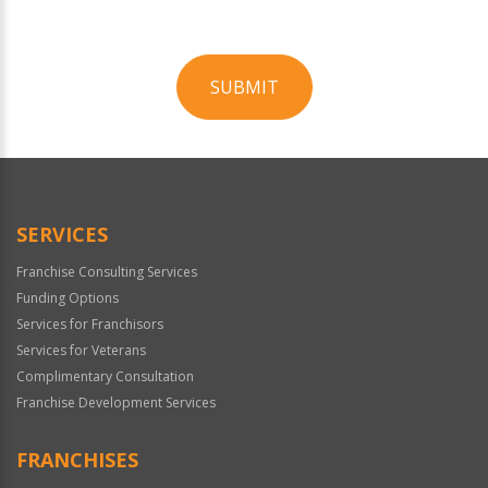
SUBMIT
For
Official
Use
Only
SERVICES
Franchise Consulting Services
Funding Options
Services for Franchisors
Services for Veterans
Complimentary Consultation
Franchise Development Services
FRANCHISES